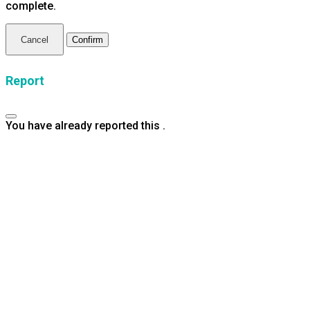
complete.
Confirm
Report
You have already reported this
.