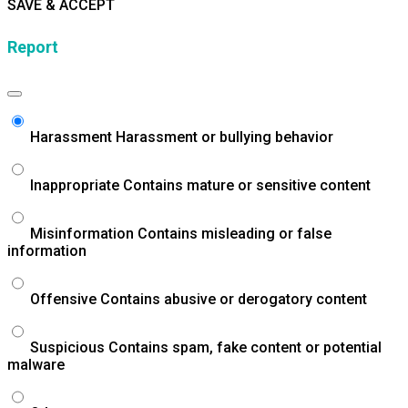
SAVE & ACCEPT
Report
Harassment
Harassment or bullying behavior
Inappropriate
Contains mature or sensitive content
Misinformation
Contains misleading or false
information
Offensive
Contains abusive or derogatory content
Suspicious
Contains spam, fake content or potential
malware