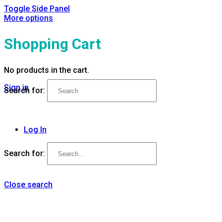
Toggle Side Panel
More options
Shopping Cart
No products in the cart.
Sign in
Search for:
Log In
Search for:
Close search