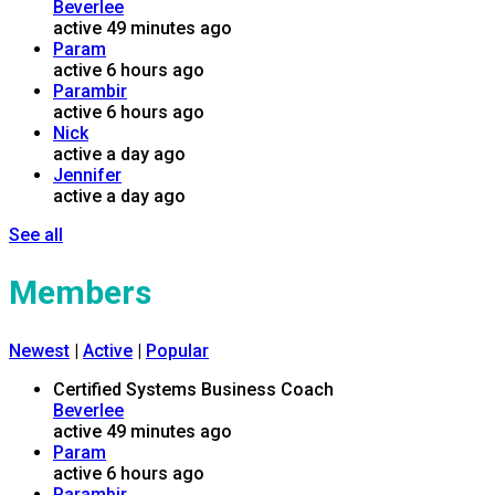
Beverlee
active 49 minutes ago
Param
active 6 hours ago
Parambir
active 6 hours ago
Nick
active a day ago
Jennifer
active a day ago
See all
Members
Newest
|
Active
|
Popular
Certified Systems Business Coach
Beverlee
active 49 minutes ago
Param
active 6 hours ago
Parambir