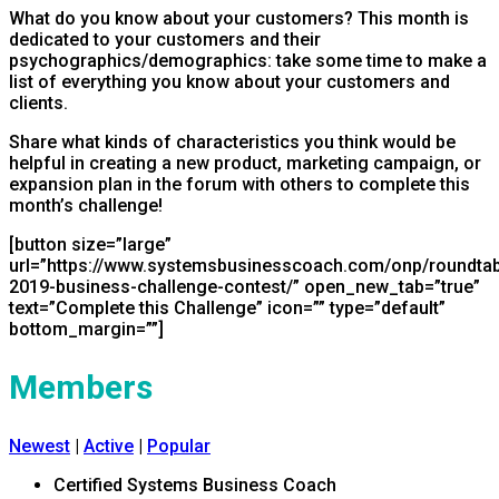
What do you know about your customers? This month is
dedicated to your customers and their
psychographics/demographics: take some time to make a
list of everything you know about your customers and
clients.
Share what kinds of characteristics you think would be
helpful in creating a new product, marketing campaign, or
expansion plan in the forum with others to complete this
month’s challenge!
[button size=”large”
url=”https://www.systemsbusinesscoach.com/onp/roundtabl
2019-business-challenge-contest/” open_new_tab=”true”
text=”Complete this Challenge” icon=”” type=”default”
bottom_margin=””]
Members
Newest
|
Active
|
Popular
Certified Systems Business Coach