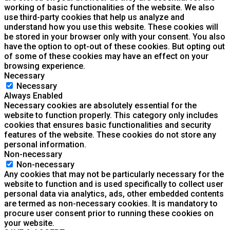
working of basic functionalities of the website. We also
use third-party cookies that help us analyze and
understand how you use this website. These cookies will
be stored in your browser only with your consent. You also
have the option to opt-out of these cookies. But opting out
of some of these cookies may have an effect on your
browsing experience.
Necessary
Necessary
Always Enabled
Necessary cookies are absolutely essential for the
website to function properly. This category only includes
cookies that ensures basic functionalities and security
features of the website. These cookies do not store any
personal information.
Non-necessary
Non-necessary
Any cookies that may not be particularly necessary for the
website to function and is used specifically to collect user
personal data via analytics, ads, other embedded contents
are termed as non-necessary cookies. It is mandatory to
procure user consent prior to running these cookies on
your website.