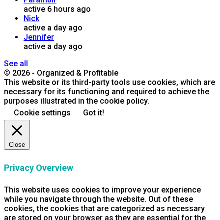
active 6 hours ago
Nick
active a day ago
Jennifer
active a day ago
See all
© 2026 - Organized & Profitable
This website or its third-party tools use cookies, which are
necessary for its functioning and required to achieve the
purposes illustrated in the cookie policy.
Cookie settings
Got it!
Close
Privacy Overview
This website uses cookies to improve your experience
while you navigate through the website. Out of these
cookies, the cookies that are categorized as necessary
are stored on your browser as they are essential for the