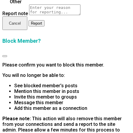
Other
Report note
Report
Block Member?
Please confirm you want to block this member.
You will no longer be able to:
See blocked member's posts
Mention this member in posts
Invite this member to groups
Message this member
Add this member as a connection
Please note:
This action will also remove this member
from your connections and send a report to the site
admin. Please allow a few minutes for this process to