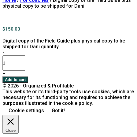
Home
/
For coaches
/ Digital copy of the Field Guide plus
physical copy to be shipped for Dani
$
150.00
Digital copy of the Field Guide plus physical copy to be
shipped for Dani quantity
-
+
Add to cart
© 2026 - Organized & Profitable
This website or its third-party tools use cookies, which are
necessary for its functioning and required to achieve the
purposes illustrated in the cookie policy.
Cookie settings
Got it!
Close