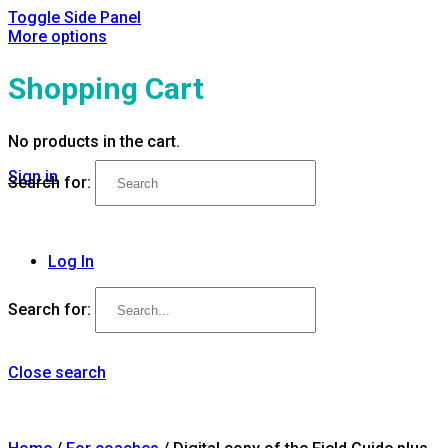
Toggle Side Panel
More options
Shopping Cart
No products in the cart.
Sign in
Search for:
Log In
Search for:
Close search