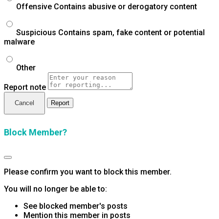
Offensive
Contains abusive or derogatory content
Suspicious
Contains spam, fake content or potential
malware
Other
Report note
Report
Block Member?
Please confirm you want to block this member.
You will no longer be able to:
See blocked member's posts
Mention this member in posts