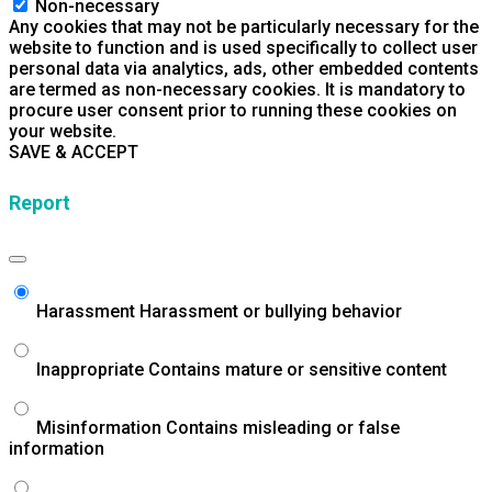
Non-necessary
Any cookies that may not be particularly necessary for the
website to function and is used specifically to collect user
personal data via analytics, ads, other embedded contents
are termed as non-necessary cookies. It is mandatory to
procure user consent prior to running these cookies on
your website.
SAVE & ACCEPT
Report
Harassment
Harassment or bullying behavior
Inappropriate
Contains mature or sensitive content
Misinformation
Contains misleading or false
information