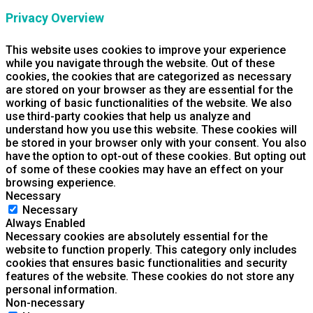
Privacy Overview
This website uses cookies to improve your experience
while you navigate through the website. Out of these
cookies, the cookies that are categorized as necessary
are stored on your browser as they are essential for the
working of basic functionalities of the website. We also
use third-party cookies that help us analyze and
understand how you use this website. These cookies will
be stored in your browser only with your consent. You also
have the option to opt-out of these cookies. But opting out
of some of these cookies may have an effect on your
browsing experience.
Necessary
Necessary
Always Enabled
Necessary cookies are absolutely essential for the
website to function properly. This category only includes
cookies that ensures basic functionalities and security
features of the website. These cookies do not store any
personal information.
Non-necessary