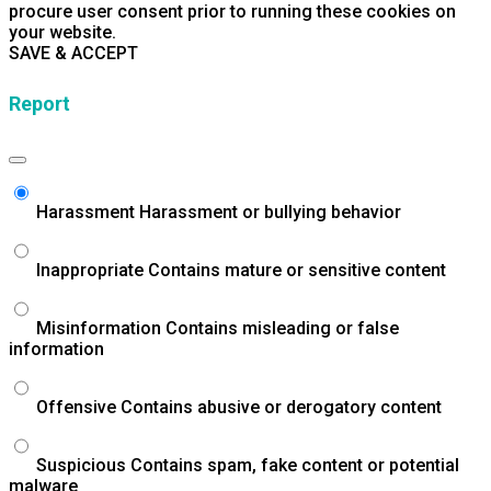
procure user consent prior to running these cookies on
your website.
SAVE & ACCEPT
Report
Harassment
Harassment or bullying behavior
Inappropriate
Contains mature or sensitive content
Misinformation
Contains misleading or false
information
Offensive
Contains abusive or derogatory content
Suspicious
Contains spam, fake content or potential
malware