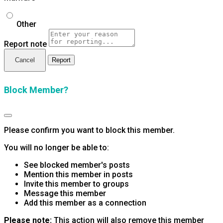
Other
Report note
Report
Block Member?
Please confirm you want to block this member.
You will no longer be able to:
See blocked member's posts
Mention this member in posts
Invite this member to groups
Message this member
Add this member as a connection
Please note:
This action will also remove this member