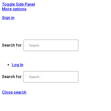
Toggle Side Panel
More options
Sign in
Search for:
Log In
Search for:
Close search