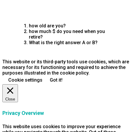
how old are you?
how much $ do you need when you
retire?
What is the right answer A or B?
This website or its third-party tools use cookies, which are
necessary for its functioning and required to achieve the
purposes illustrated in the cookie policy.
Cookie settings
Got it!
Close
Privacy Overview
This website uses cookies to improve your experience