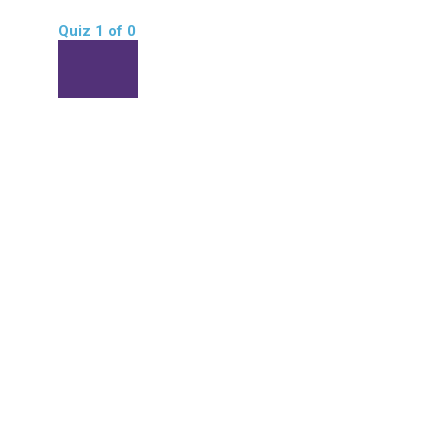
Quiz 1
of 0