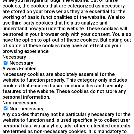
while you navigate through the website. Out of these
cookies, the cookies that are categorized as necessary
are stored on your browser as they are essential for the
working of basic functionalities of the website. We also
use third-party cookies that help us analyze and
understand how you use this website. These cookies will
be stored in your browser only with your consent. You also
have the option to opt-out of these cookies. But opting out
of some of these cookies may have an effect on your
browsing experience.
Necessary
Necessary
Always Enabled
Necessary cookies are absolutely essential for the
website to function properly. This category only includes
cookies that ensures basic functionalities and security
features of the website. These cookies do not store any
personal information.
Non-necessary
Non-necessary
Any cookies that may not be particularly necessary for the
website to function and is used specifically to collect user
personal data via analytics, ads, other embedded contents
are termed as non-necessary cookies. It is mandatory to