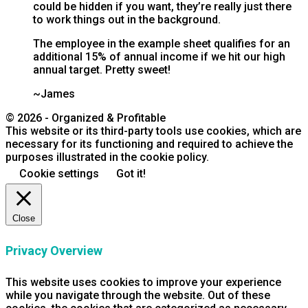
could be hidden if you want, they’re really just there
to work things out in the background.
The employee in the example sheet qualifies for an
additional 15% of annual income if we hit our high
annual target. Pretty sweet!
~James
© 2026 - Organized & Profitable
This website or its third-party tools use cookies, which are
necessary for its functioning and required to achieve the
purposes illustrated in the cookie policy.
Cookie settings
Got it!
Close
Privacy Overview
This website uses cookies to improve your experience
while you navigate through the website. Out of these