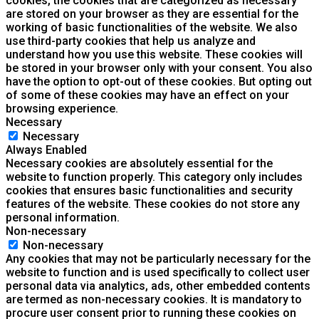
cookies, the cookies that are categorized as necessary
are stored on your browser as they are essential for the
working of basic functionalities of the website. We also
use third-party cookies that help us analyze and
understand how you use this website. These cookies will
be stored in your browser only with your consent. You also
have the option to opt-out of these cookies. But opting out
of some of these cookies may have an effect on your
browsing experience.
Necessary
Necessary
Always Enabled
Necessary cookies are absolutely essential for the
website to function properly. This category only includes
cookies that ensures basic functionalities and security
features of the website. These cookies do not store any
personal information.
Non-necessary
Non-necessary
Any cookies that may not be particularly necessary for the
website to function and is used specifically to collect user
personal data via analytics, ads, other embedded contents
are termed as non-necessary cookies. It is mandatory to
procure user consent prior to running these cookies on