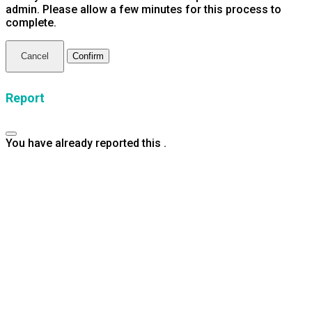
admin. Please allow a few minutes for this process to
complete.
Confirm
Report
You have already reported this
.