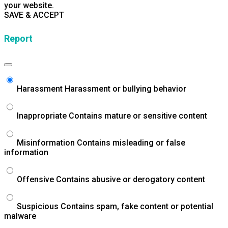
your website.
SAVE & ACCEPT
Report
Harassment
Harassment or bullying behavior
Inappropriate
Contains mature or sensitive content
Misinformation
Contains misleading or false
information
Offensive
Contains abusive or derogatory content
Suspicious
Contains spam, fake content or potential
malware