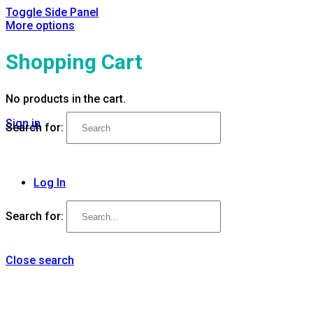
Toggle Side Panel
More options
Shopping Cart
No products in the cart.
Sign in
Search for:
Log In
Search for:
Close search