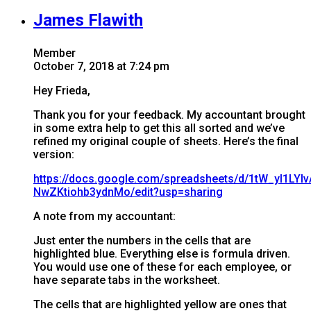
James Flawith
Member
October 7, 2018 at 7:24 pm
Hey Frieda,
Thank you for your feedback. My accountant brought
in some extra help to get this all sorted and we’ve
refined my original couple of sheets. Here’s the final
version:
https://docs.google.com/spreadsheets/d/1tW_yI1LY
NwZKtiohb3ydnMo/edit?usp=sharing
A note from my accountant:
Just enter the numbers in the cells that are
highlighted blue. Everything else is formula driven.
You would use one of these for each employee, or
have separate tabs in the worksheet.
The cells that are highlighted yellow are ones that