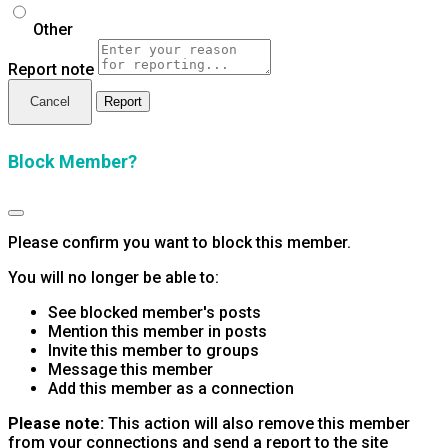
Other
Report note
Report
Block Member?
Please confirm you want to block this member.
You will no longer be able to:
See blocked member's posts
Mention this member in posts
Invite this member to groups
Message this member
Add this member as a connection
Please note:
This action will also remove this member
from your connections and send a report to the site