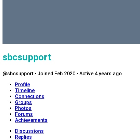
sbcsupport
@sbcsupport
•
Joined Feb 2020
•
Active 4 years ago
Profile
Timeline
Connections
Groups
Photos
Forums
Achievements
Discussions
Replies