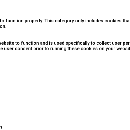
o function properly. This category only includes cookies that
on.
ebsite to function and is used specifically to collect user p
e user consent prior to running these cookies on your websit
n