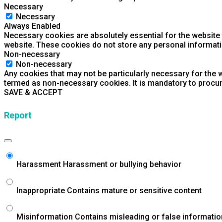
Necessary
Necessary
Always Enabled
Necessary cookies are absolutely essential for the website t
website. These cookies do not store any personal informati
Non-necessary
Non-necessary
Any cookies that may not be particularly necessary for the w
termed as non-necessary cookies. It is mandatory to procur
SAVE & ACCEPT
Report
Harassment
Harassment or bullying behavior
Inappropriate
Contains mature or sensitive content
Misinformation
Contains misleading or false informatio