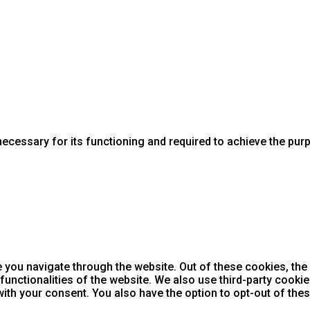
necessary for its functioning and required to achieve the purpo
 you navigate through the website. Out of these cookies, the
 functionalities of the website. We also use third-party cook
with your consent. You also have the option to opt-out of th