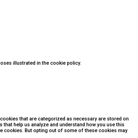
ses illustrated in the cookie policy.
 cookies that are categorized as necessary are stored on
ies that help us analyze and understand how you use this
ese cookies. But opting out of some of these cookies may