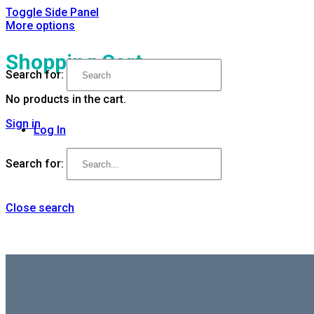
Toggle Side Panel
More options
Shopping Cart
Search for:
No products in the cart.
Sign in
Log In
Search for:
Close search