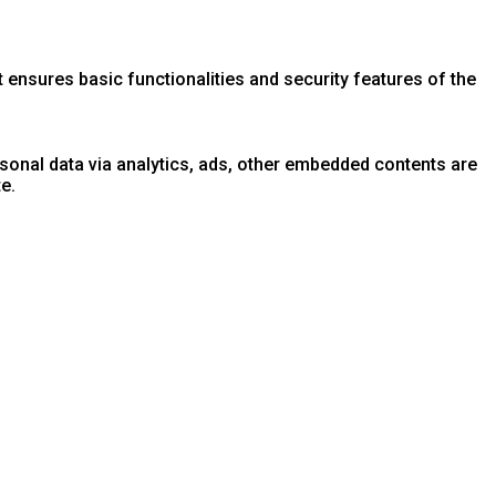
 ensures basic functionalities and security features of the
ersonal data via analytics, ads, other embedded contents are
e.