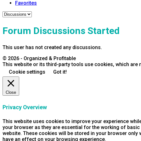
Favorites
Forum Discussions Started
This user has not created any discussions.
© 2026 - Organized & Profitable
This website or its third-party tools use cookies, which are 
Cookie settings
Got it!
Close
Privacy Overview
This website uses cookies to improve your experience while
your browser as they are essential for the working of basic
website. These cookies will be stored in your browser only 
have an effect on your browsing experience.