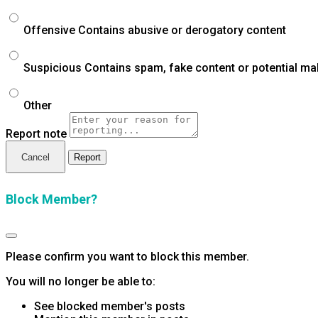
Offensive
Contains abusive or derogatory content
Suspicious
Contains spam, fake content or potential ma
Other
Report note
Report
Block Member?
Please confirm you want to block this member.
You will no longer be able to:
See blocked member's posts