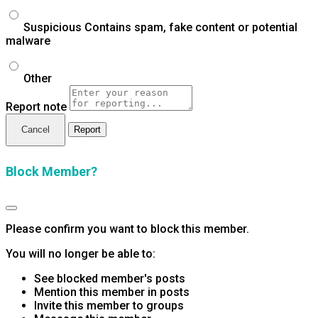
Suspicious
Contains spam, fake content or potential
malware
Other
Report note
Report
Block Member?
Please confirm you want to block this member.
You will no longer be able to:
See blocked member's posts
Mention this member in posts
Invite this member to groups