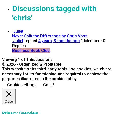
Discussions tagged with
'chris'
Juliet
Never Split the Difference by Chris Voss
Juliet
replied
4 years, 9 months ago
1 Member
·
0
Replies
Business Book Club
Viewing 1 of 1 discussions
© 2026 - Organized & Profitable
This website or its third-party tools use cookies, which are
necessary for its functioning and required to achieve the
purposes illustrated in the cookie policy.
Cookie settings
Got it!
Close
Privacy Overview