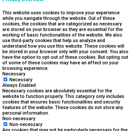
This website uses cookies to improve your experience
while you navigate through the website. Out of these
cookies, the cookies that are categorized as necessary
are stored on your browser as they are essential for the
working of basic functionalities of the website. We also
use third-party cookies that help us analyze and
understand how you use this website. These cookies will
be stored in your browser only with your consent. You also
have the option to opt-out of these cookies. But opting out
of some of these cookies may have an effect on your
browsing experience.
Necessary
Necessary
Always Enabled
Necessary cookies are absolutely essential for the
website to function properly. This category only includes
cookies that ensures basic functionalities and security
features of the website. These cookies do not store any
personal information.
Non-necessary
Non-necessary
Any cookies that may not be particularly necessary for the