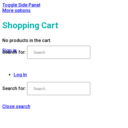
Toggle Side Panel
More options
Shopping Cart
No products in the cart.
Sign in
Search for:
Log In
Search for:
Close search