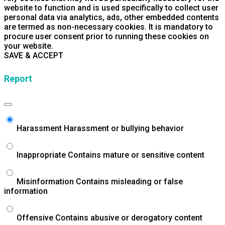
website to function and is used specifically to collect user
personal data via analytics, ads, other embedded contents
are termed as non-necessary cookies. It is mandatory to
procure user consent prior to running these cookies on
your website.
SAVE & ACCEPT
Report
Harassment
Harassment or bullying behavior
Inappropriate
Contains mature or sensitive content
Misinformation
Contains misleading or false
information
Offensive
Contains abusive or derogatory content