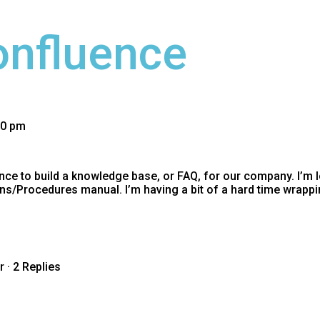
onfluence
30 pm
ce to build a knowledge base, or FAQ, for our company. I’m l
ons/Procedures manual. I’m having a bit of a hard time wrap
r
·
2 Replies