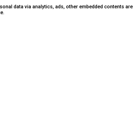
ersonal data via analytics, ads, other embedded contents are
e.