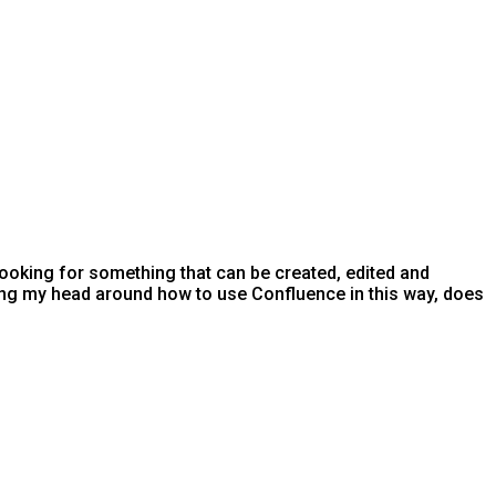
ooking for something that can be created, edited and
ping my head around how to use Confluence in this way, does