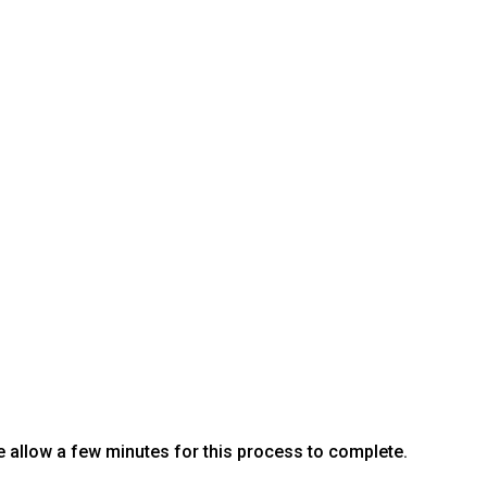
e allow a few minutes for this process to complete.