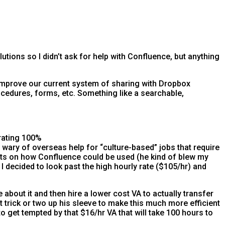
lutions so I didn’t ask for help with Confluence, but anything
improve our current system of sharing with Dropbox
ocedures, forms, etc. Something like a searchable,
rating 100%
e wary of overseas help for “culture-based” jobs that require
ghts on how Confluence could be used (he kind of blew my
I decided to look past the high hourly rate ($105/hr) and
about it and then hire a lower cost VA to actually transfer
t trick or two up his sleeve to make this much more efficient
o get tempted by that $16/hr VA that will take 100 hours to