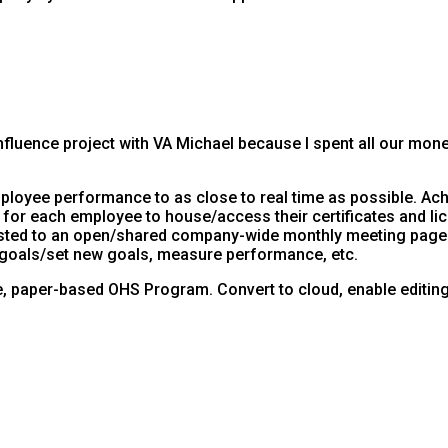
luence project with VA Michael because I spent all our money. 
ployee performance to as close to real time as possible. Ach
l for each employee to house/access their certificates and li
 posted to an open/shared company-wide monthly meeting page.
 goals/set new goals, measure performance, etc.
, paper-based OHS Program. Convert to cloud, enable editing a