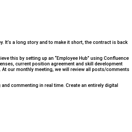
It’s a long story and to make it short, the contract is back
ieve this by setting up an “Employee Hub” using Confluence
censes, current position agreement and skill development
 At our monthly meeting, we will review all posts/comments
nd commenting in real time. Create an entirely digital