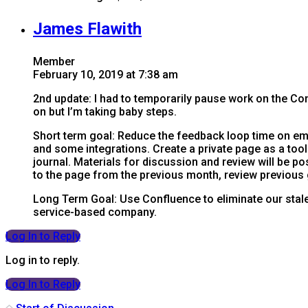
James Flawith
Member
February 10, 2019 at 7:38 am
2nd update: I had to temporarily pause work on the Conf
on but I’m taking baby steps.
Short term goal: Reduce the feedback loop time on em
and some integrations. Create a private page as a too
journal. Materials for discussion and review will be
to the page from the previous month, review previous
Long Term Goal: Use Confluence to eliminate our stale
service-based company.
Log In to Reply
Log in to reply.
Log In to Reply