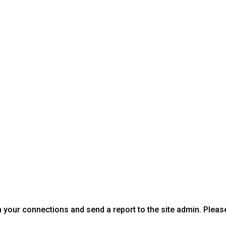
 your connections and send a report to the site admin. Pleas