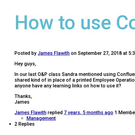
How to use C
Posted by
James Flawith
on September 27, 2018 at 5:
Hey guys,
In our last O&P class Sandra mentioned using Confluen
shared kind of in place of a printed Employee Operati
anyone have any learning links on how to use it?
Thanks,
James
James Flawith
replied
7 years, 5 months ago
1 Membe
Management
2 Replies