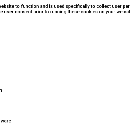
ebsite to function and is used specifically to collect user p
e user consent prior to running these cookies on your websit
n
lware