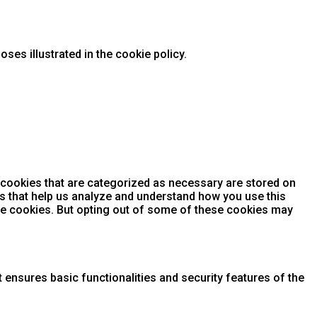
ses illustrated in the cookie policy.
 cookies that are categorized as necessary are stored on
ies that help us analyze and understand how you use this
ese cookies. But opting out of some of these cookies may
 ensures basic functionalities and security features of the