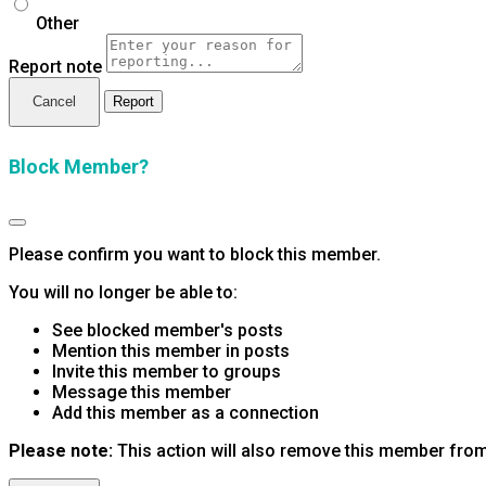
Other
Report note
Report
Block Member?
Please confirm you want to block this member.
You will no longer be able to:
See blocked member's posts
Mention this member in posts
Invite this member to groups
Message this member
Add this member as a connection
Please note:
This action will also remove this member from