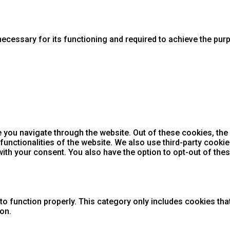
necessary for its functioning and required to achieve the purpo
 you navigate through the website. Out of these cookies, the
 functionalities of the website. We also use third-party cook
with your consent. You also have the option to opt-out of th
o function properly. This category only includes cookies that
on.