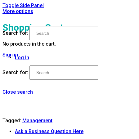
Toggle Side Panel
More options
Shopping Cart
Search for:
No products in the cart.
Sign in
Log In
Search for:
Close search
Tagged:
Management
Ask a Business Question Here