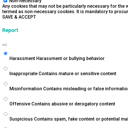
Non-necessary
Any cookies that may not be particularly necessary for the w
termed as non-necessary cookies. It is mandatory to procur
SAVE & ACCEPT
Report
Harassment
Harassment or bullying behavior
Inappropriate
Contains mature or sensitive content
Misinformation
Contains misleading or false informatio
Offensive
Contains abusive or derogatory content
Suspicious
Contains spam, fake content or potential ma