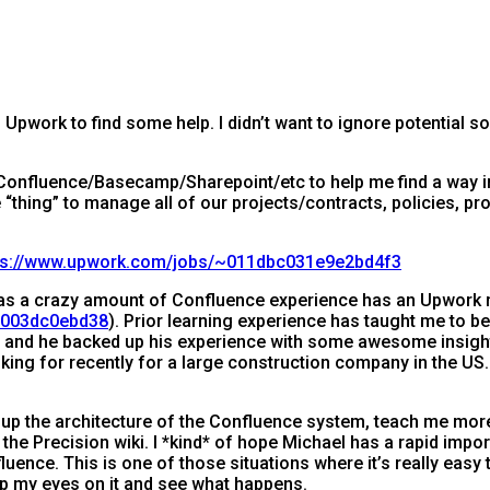
Upwork to find some help. I didn’t want to ignore potential so
 Confluence/Basecamp/Sharepoint/etc to help me find a way 
“thing” to manage all of our projects/contracts, policies, pr
ps://www.upwork.com/jobs/~011dbc031e9e2bd4f3
as a crazy amount of Confluence experience has an Upwork 
f8003dc0ebd38
). Prior learning experience has taught me to b
hael and he backed up his experience with some awesome insi
king for recently for a large construction company in the US. 
t up the architecture of the Confluence system, teach me more 
the Precision wiki. I *kind* of hope Michael has a rapid impor
uence. This is one of those situations where it’s really easy t
ep my eyes on it and see what happens.