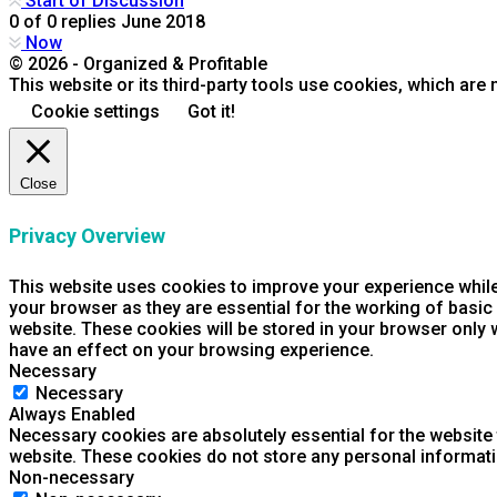
Start of Discussion
0
of
0
replies
June 2018
Now
© 2026 - Organized & Profitable
This website or its third-party tools use cookies, which are 
Cookie settings
Got it!
Close
Privacy Overview
This website uses cookies to improve your experience while
your browser as they are essential for the working of basic
website. These cookies will be stored in your browser only 
have an effect on your browsing experience.
Necessary
Necessary
Always Enabled
Necessary cookies are absolutely essential for the website t
website. These cookies do not store any personal informati
Non-necessary