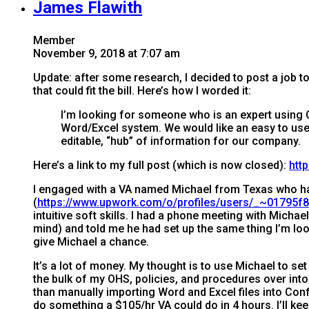
James Flawith
Member
November 9, 2018 at 7:07 am
Update: after some research, I decided to post a job to 
that could fit the bill. Here’s how I worded it:
I’m looking for someone who is an expert using
Word/Excel system. We would like an easy to use 
editable, “hub” of information for our company.
Here’s a link to my full post (which is now closed):
htt
I engaged with a VA named Michael from Texas who h
(
https://www.upwork.com/o/profiles/users/_~01795
intuitive soft skills. I had a phone meeting with Mic
mind) and told me he had set up the same thing I’m loo
give Michael a chance.
It’s a lot of money. My thought is to use Michael to se
the bulk of my OHS, policies, and procedures over into 
than manually importing Word and Excel files into Confl
do something a $105/hr VA could do in 4 hours. I’ll ke